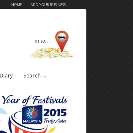
HOME
ADD YOUR BUSINESS
Diary
Search →