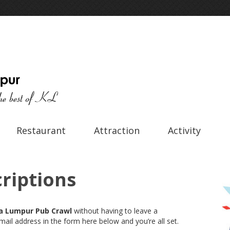
Restaurant
Attraction
Activity
riptions
a Lumpur Pub Crawl
without having to leave a
ail address in the form here below and you’re all set.