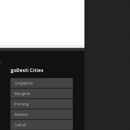
it
goDesti Cities
Singapore
Bangkok
Penang
Melaka
Sabah