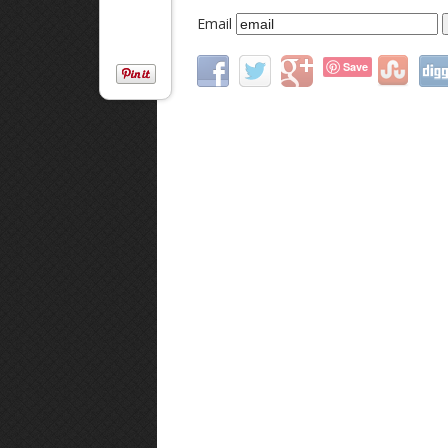
Email
Save