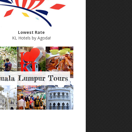
Lowest Rate
KL Hotels by Agoda
!