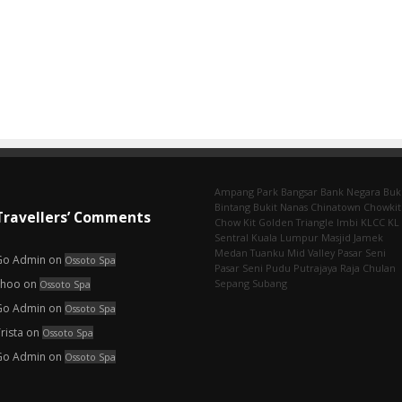
Ampang Park‎
Bangsar
Bank Negara
Buk
Bintang
Bukit Nanas
Chinatown
Chowkit
Travellers’ Comments
Chow Kit
Golden Triangle
Imbi‎
KLCC
KL
Sentral
Kuala Lumpur
Masjid Jamek
Medan Tuanku
Mid Valley
Pasar Seni
Go Admin
on
Ossoto Spa
Pasar Seni‎
Pudu
Putrajaya
Raja Chulan
choo
on
Sepang
Subang
Ossoto Spa
Go Admin
on
Ossoto Spa
rista
on
Ossoto Spa
Go Admin
on
Ossoto Spa