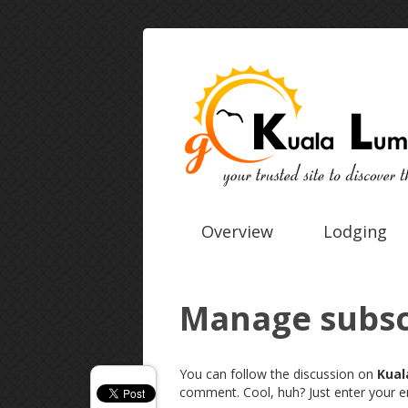
Overview
Lodging
Manage subsc
You can follow the discussion on
Kual
comment. Cool, huh? Just enter your em