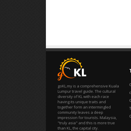
goKL.my is a comprehensive Kuala
Lumpur travel guide. The cultural
diversity of KL with each race
having its unique traits and
together form an intermingled
T
community leaves a deep
impression for tourists. Malaysia,
"truly asia" and this is more true
than KL, the capital city.