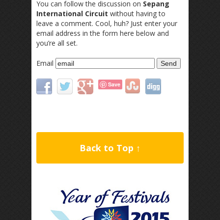
You can follow the discussion on
Sepang
International Circuit
without having to
leave a comment. Cool, huh? Just enter your
email address in the form here below and
you’re all set.
Email
Save
Back to Top ↑