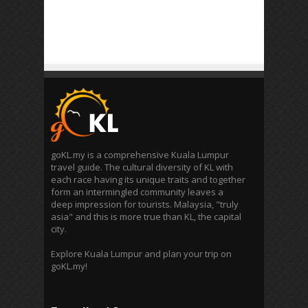
goKL.my is a comprehensive Kuala Lumpur
travel guide. The cultural diversity of KL with
each race having its unique traits and together
form an intermingled community leaves a
deep impression for tourists. Malaysia, "truly
asia" and this is more true than KL, the capital
city.
Explore Kuala Lumpur and plan your trip on
goKL.my!