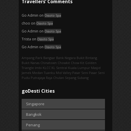
Travellers’ Comments
Go Admin
on
Ossoto Spa
choo
on
Ossoto Spa
Go Admin
on
Ossoto Spa
Trista
on
Ossoto Spa
Go Admin
on
Ossoto Spa
Ampang Park‎
Bangsar
Bank Negara
Bukit Bintang
Bukit Nanas
Chinatown
Chowkit
Chow Kit
Golden
Triangle
Imbi‎
KLCC
KL Sentral
Kuala Lumpur
Masjid
Jamek
Medan Tuanku
Mid Valley
Pasar Seni
Pasar Seni‎
Pudu
Putrajaya
Raja Chulan
Sepang
Subang
goDesti Cities
Singapore
Bangkok
Penang