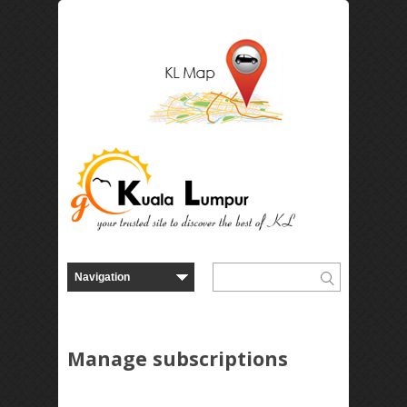
Manage subscriptions