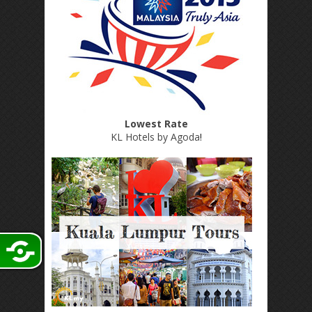
Lowest Rate
KL Hotels by Agoda
!