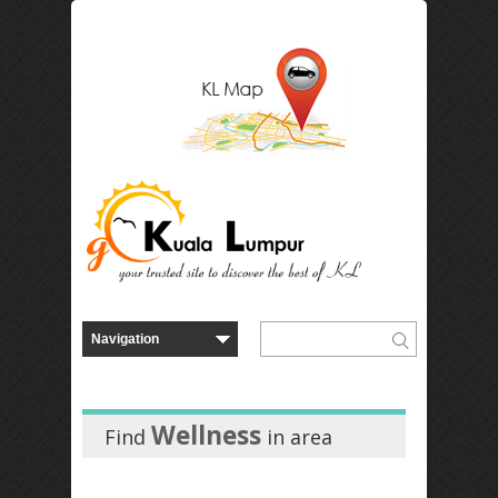
Wellness
Find
in
area