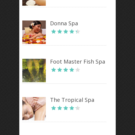
Donna Spa
Foot Master Fish Spa
The Tropical Spa