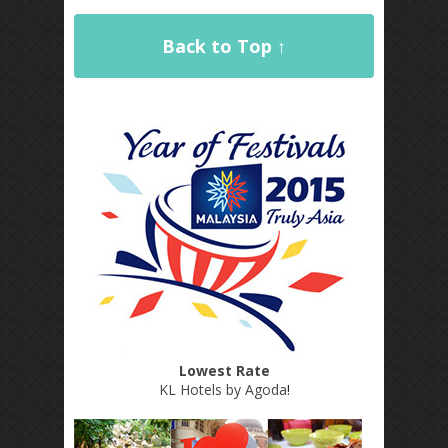
Back to Top ↑
Lowest Rate
KL Hotels by Agoda
!