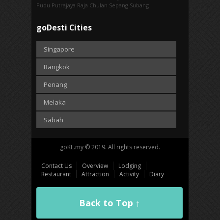
Pudu
Putrajaya
Raja Chulan
Sepang
Subang
goDesti Cities
Singapore
Bangkok
Penang
Melaka
Sabah
goKL.my © 2019. All rights reserved.
Contact Us
Overview
Lodging
Restaurant
Attraction
Activity
Diary
Back to Top ↑