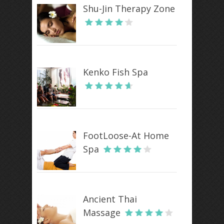
Shu-Jin Therapy Zone
Kenko Fish Spa
FootLoose-At Home
Spa
Ancient Thai
Massage