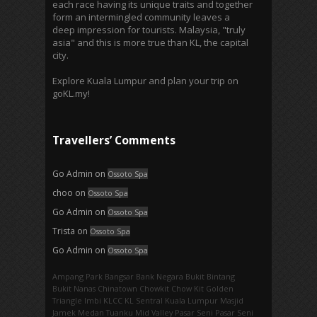
each race having its unique traits and together
form an intermingled community leaves a
deep impression for tourists. Malaysia, "truly
asia" and this is more true than KL, the capital
city.
Explore Kuala Lumpur and plan your trip on
goKL.my!
Travellers’ Comments
Go Admin
on
Ossoto Spa
choo
on
Ossoto Spa
Go Admin
on
Ossoto Spa
Trista
on
Ossoto Spa
Go Admin
on
Ossoto Spa
Ampang Park‎
Bangsar
Bank Negara
Bukit Bintang
Bukit Nanas
Chinatown
Chowkit
Chow Kit
Golden
Triangle
Imbi‎
KLCC
KL Sentral
Kuala Lumpur
Masjid
Jamek
Medan Tuanku
Mid Valley
Pasar Seni
Pasar Seni‎