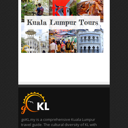
goKL.my is a comprehensive Kuala Lumpur
travel guide. The cultural diversity of KL with