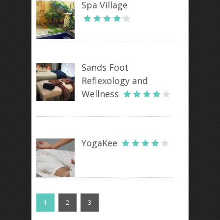
Spa Village
Sands Foot
Reflexology and
Wellness
YogaKee
1
2
3