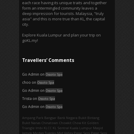
each race having its unique traits and together
form an intermingled community leaves a
deep impression for tourists. Malaysia, "truly
asia" and this is more true than KL, the capital
city.
Explore Kuala Lumpur and plan your trip on
goKL.my!
Travellers’ Comments
Go Admin
on
Ossoto Spa
choo
on
Ossoto Spa
Go Admin
on
Ossoto Spa
Trista
on
Ossoto Spa
Go Admin
on
Ossoto Spa
Ampang Park‎
Bangsar
Bank Negara
Bukit Bintang
Bukit Nanas
Chinatown
Chowkit
Chow Kit
Golden
Triangle
Imbi‎
KLCC
KL Sentral
Kuala Lumpur
Masjid
Jamek
Medan Tuanku
Mid Valley
Pasar Seni
Pasar Seni‎