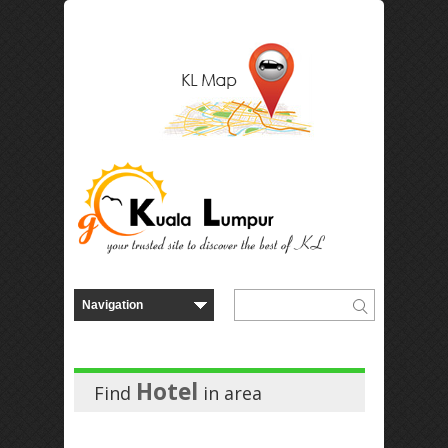
Hotel
Find
in
area