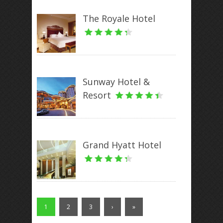
The Royale Hotel
Sunway Hotel &
Resort
Grand Hyatt Hotel
1
2
3
›
»