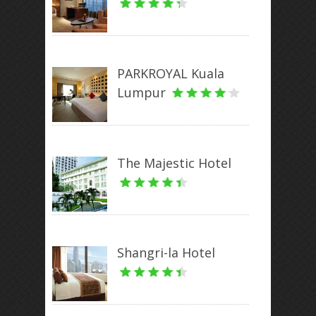
PARKROYAL Kuala
Lumpur
The Majestic Hotel
Shangri-la Hotel