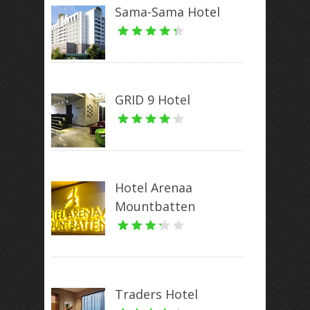
Sama-Sama Hotel
GRID 9 Hotel
Hotel Arenaa
Mountbatten
Traders Hotel