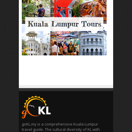
goKL.my is a comprehensive Kuala Lumpur
travel guide. The cultural diversity of KL with