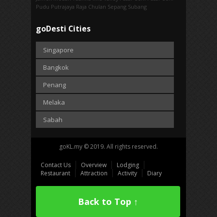
Pudu
Putrajaya
Raja Chulan
Sepang
Subang
goDesti Cities
Singapore
Bangkok
Penang
Melaka
Sabah
goKL.my © 2019. All rights reserved.
Contact Us
Overview
Lodging
Restaurant
Attraction
Activity
Diary
Back to Top ↑