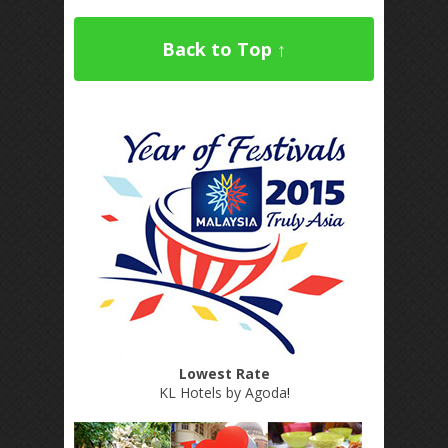
Back to Top ↑
Lowest Rate
KL Hotels by Agoda
!