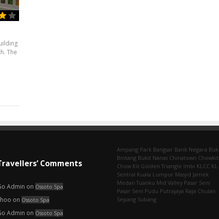
uilding
ch. The
Ampang Park‎
Bangsar
Bank Negara
Buk
Bintang
Bukit Nanas
Chinatown
Chowkit
Travellers’ Comments
Chow Kit
Golden Triangle
Imbi‎
KLCC
KL
Sentral
Kuala Lumpur
Masjid Jamek
Medan Tuanku
Mid Valley
Pasar Seni
Go Admin
on
Ossoto Spa
Pasar Seni‎
Pudu
Putrajaya
Raja Chulan
choo
on
Sepang
Subang
Ossoto Spa
Go Admin
on
Ossoto Spa