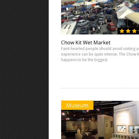
Chow Kit Wet Market
Faint-hearted people should avoid visiting a
experience can be quite intense. The Chow K
happens to be the biggest
Museum