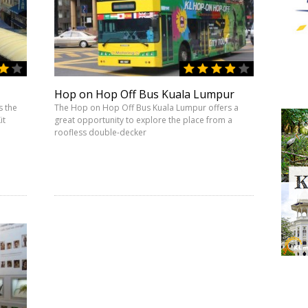
Hop on Hop Off Bus Kuala Lumpur
s the
The Hop on Hop Off Bus Kuala Lumpur offers a
it
great opportunity to explore the place from a
roofless double-decker