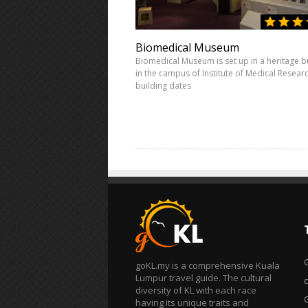
Biomedical Museum
Biomedical Museum is set up in a heritage b
in the campus of Institute of Medical Resear
building dates
goKL.my is a comprehensive Kuala
Lumpur travel guide. The cultural
diversity of KL with each race
having its unique traits and