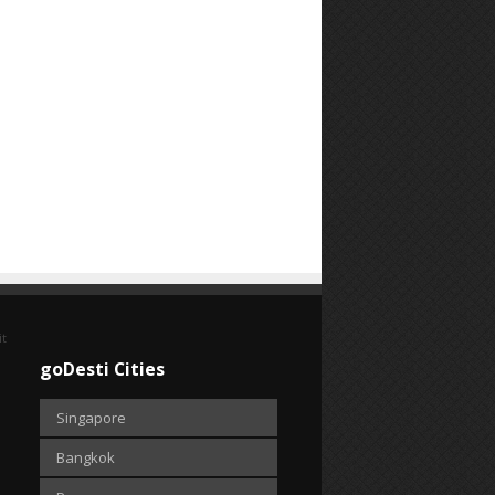
it
goDesti Cities
Singapore
Bangkok