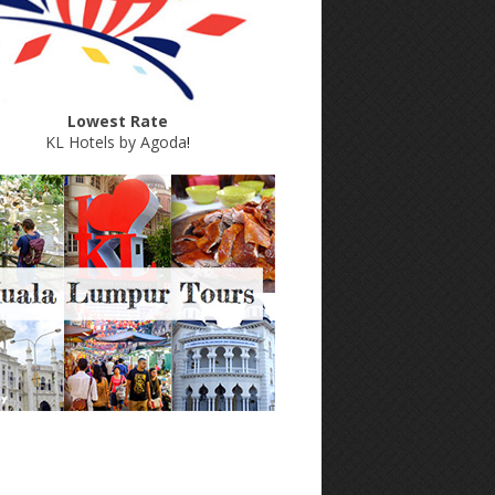
Lowest Rate
KL Hotels by Agoda
!