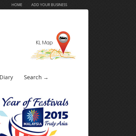
HOME
ADD YOUR BUSINESS
Diary
Search →