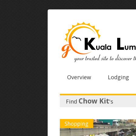
Overview
Lodging
Chow Kit
Find
's
Shopping