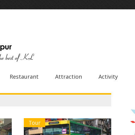
Restaurant
Attraction
Activity
Tour