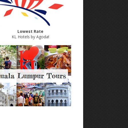
Lowest Rate
KL Hotels by Agoda
!