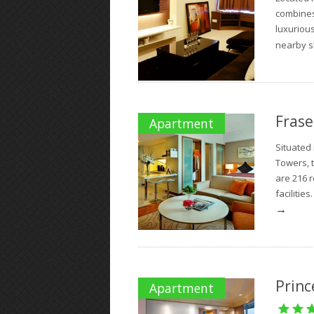
combines 
luxurious
nearby s
Frase
Apartment
Situated
Towers, 
are 216 
facilities
→
Princ
Apartment