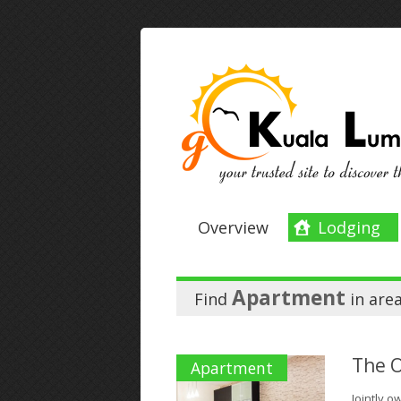
Overview
Lodging
Apartment
Find
in
are
The 
Apartment
Jointly 