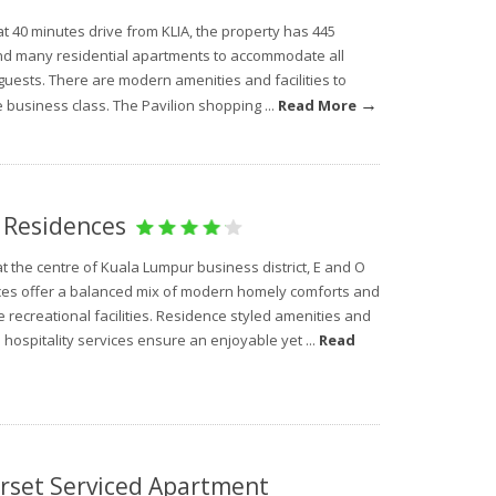
t 40 minutes drive from KLIA, the property has 445
d many residential apartments to accommodate all
guests. There are modern amenities and facilities to
→
 business class. The Pavilion shopping ...
Read More
 Residences
t the centre of Kuala Lumpur business district, E and O
es offer a balanced mix of modern homely comforts and
 recreational facilities. Residence styled amenities and
hospitality services ensure an enjoyable yet ...
Read
rset Serviced Apartment