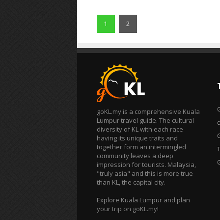
1
2
goKL.my is a comprehensive Kuala
Lumpur travel guide. The cultural
diversity of KL with each race
having its unique traits and
together form an intermingled
T
community leaves a deep
impression for tourists. Malaysia,
"truly asia" and this is more true
than KL, the capital city.
Explore Kuala Lumpur and plan
your trip on goKL.my!