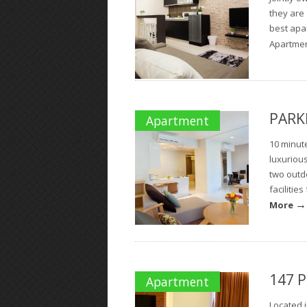
they are
best apa
Apartment
PARKR
Apartment
10 minute
luxuriou
two outd
facilitie
→
More
147 P
Apartment
Located i