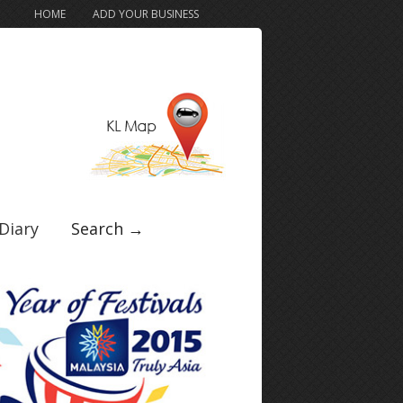
HOME
ADD YOUR BUSINESS
Diary
Search →