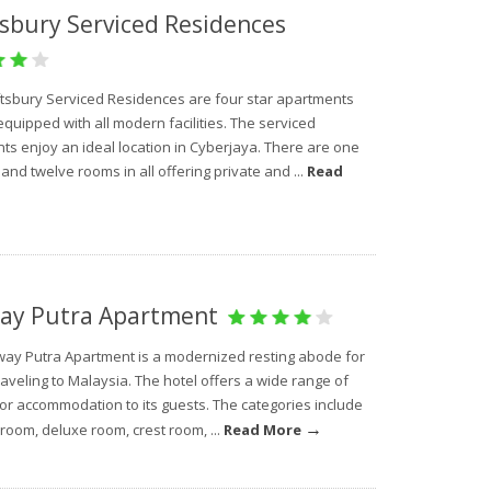
sbury Serviced Residences
tsbury Serviced Residences are four star apartments
equipped with all modern facilities. The serviced
ts enjoy an ideal location in Cyberjaya. There are one
nd twelve rooms in all offering private and ...
Read
ay Putra Apartment
ay Putra Apartment is a modernized resting abode for
aveling to Malaysia. The hotel offers a wide range of
for accommodation to its guests. The categories include
→
room, deluxe room, crest room, ...
Read More