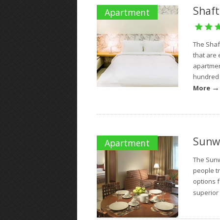
Shaft
Apartment
The Shaf
that are 
apartmen
hundred a
→
More
Sunw
Apartment
The Sunw
people tr
options 
superior 