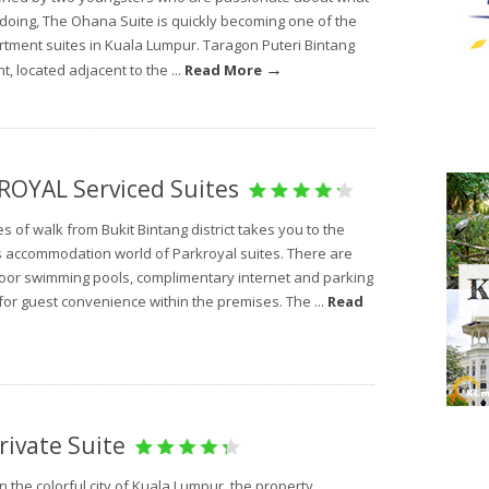
 doing, The Ohana Suite is quickly becoming one of the
rtment suites in Kuala Lumpur. Taragon Puteri Bintang
→
, located adjacent to the ...
Read More
OYAL Serviced Suites
s of walk from Bukit Bintang district takes you to the
s accommodation world of Parkroyal suites. There are
oor swimming pools, complimentary internet and parking
s for guest convenience within the premises. The ...
Read
rivate Suite
n the colorful city of Kuala Lumpur, the property