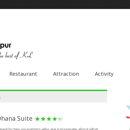
Restaurant
Attraction
Activity
a
Ohana Suite
owned by two youngsters who are passionate about what