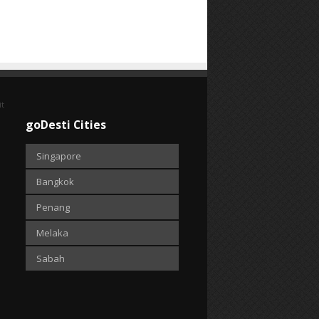
it
goDesti Cities
Singapore
Bangkok
Penang
Melaka
Sabah