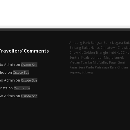
Ampang Park‎
Bangsar
Bank Negara
Buk
Bintang
Bukit Nanas
Chinatown
Chowkit
Travellers’ Comments
Chow Kit
Golden Triangle
Imbi‎
KLCC
KL
Sentral
Kuala Lumpur
Masjid Jamek
Medan Tuanku
Mid Valley
Pasar Seni
Go Admin
on
Ossoto Spa
Pasar Seni‎
Pudu
Putrajaya
Raja Chulan
choo
on
Sepang
Subang
Ossoto Spa
Go Admin
on
Ossoto Spa
rista
on
Ossoto Spa
Go Admin
on
Ossoto Spa