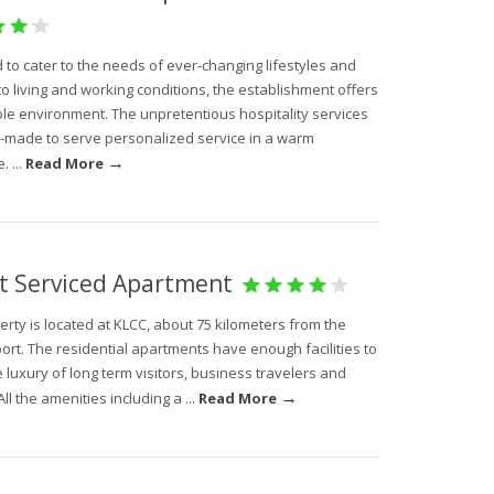
to cater to the needs of ever-changing lifestyles and
to living and working conditions, the establishment offers
ble environment. The unpretentious hospitality services
or-made to serve personalized service in a warm
→
 ...
Read More
t Serviced Apartment
rty is located at KLCC, about 75 kilometers from the
ort. The residential apartments have enough facilities to
 luxury of long term visitors, business travelers and
→
All the amenities including a ...
Read More