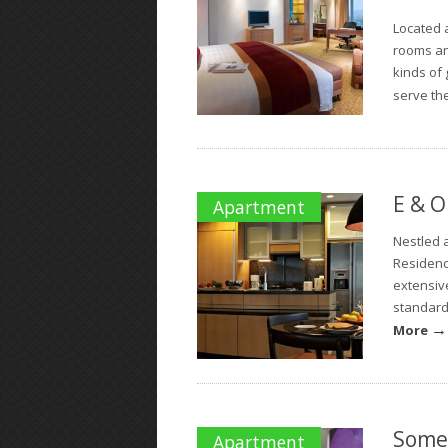
Located a
rooms an
kinds of 
serve the
E & O
Apartment
Nestled a
Residenc
extensive
standard 
→
More
Some
Apartment