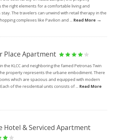
the right elements for a comfortable living and
 stay. The travelers can unwind with retail therapy in the
→
hopping complexes like Pavilion and ...
Read More
r Place Apartment
 in the KLCC and neighboring the famed Petronas Twin
the property represents the urbane embodiment. There
rooms which are spacious and equipped with modern
. Each of the residential units consists of ...
Read More
e Hotel & Serviced Apartment