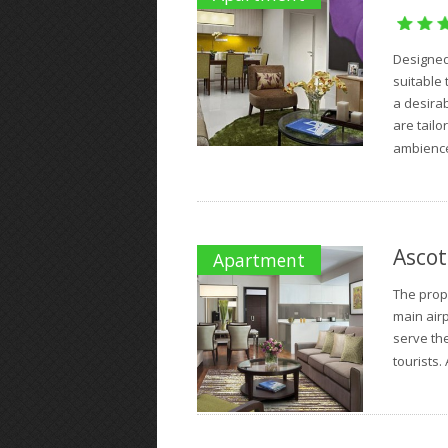
Designed 
suitable 
a desira
are tail
ambience.
Ascot
Apartment
The prope
main airp
serve the
tourists. 