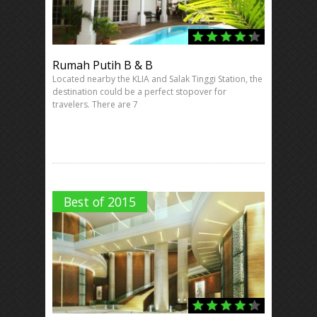
Rumah Putih B & B
Located nearby the KLIA and Salak Tinggi Station, the
destination could be a perfect stopover for
travelers. There are 7
Best of 2015