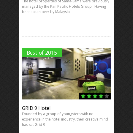
The hotel properties of Sama-Sama were previously
managed by the Pan Pacific Hotels Group. Having
been taken over by Malaysia
Best of 2015
GRID 9 Hotel
Founded by a group of youngsters with no
experience in the hotel industry, their creative mind
has set Grid 9