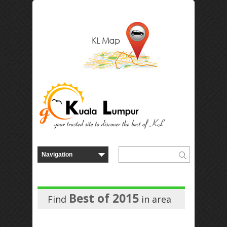
Best of 2015
Find
in
area