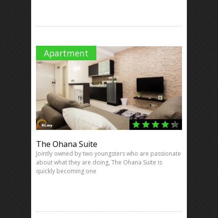
Apartment
The Ohana Suite
Jointly owned by two youngsters who are passionate
about what they are doing, The Ohana Suite is
quickly becoming one