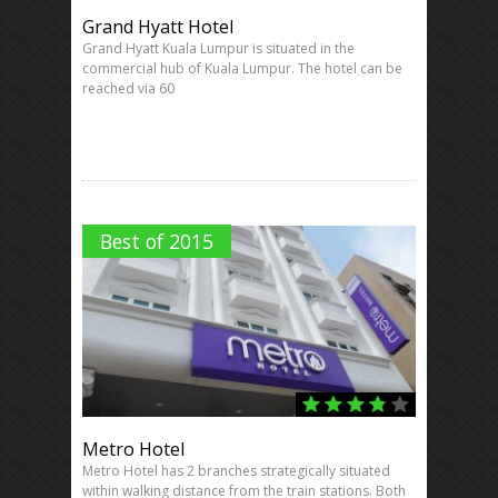
Grand Hyatt Hotel
Grand Hyatt Kuala Lumpur is situated in the
commercial hub of Kuala Lumpur. The hotel can be
reached via 60
Best of 2015
Metro Hotel
Metro Hotel has 2 branches strategically situated
within walking distance from the train stations. Both