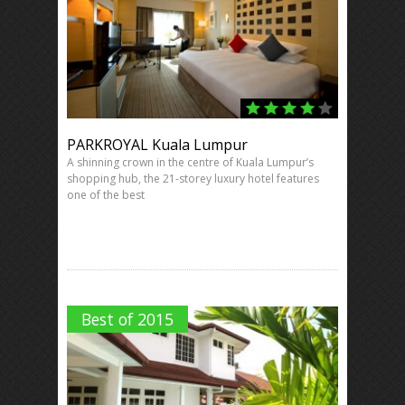
PARKROYAL Kuala Lumpur
A shinning crown in the centre of Kuala Lumpur’s
shopping hub, the 21-storey luxury hotel features
one of the best
Best of 2015