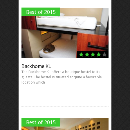
Best of 2015
Backhome KL
The Backhome KL offers a boutique hostel to its
guests. The hostel is situated at quite a favorable
location which
Best of 2015