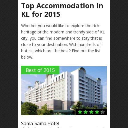
Top Accommodation in
KL for 2015
Whether you would like to explore the rich
heritage or the modern and trendy side of KL
city, you can find somewhere to stay that is
close to your destination. With hundreds of
hotels, which are the best? Find out the list
below.
Best of 2015
Sama-Sama Hotel