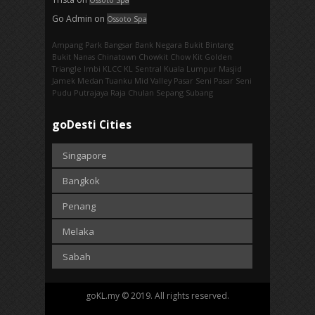
Go Admin
on
Ossoto Spa
Ampang Park‎
Bangsar
Bank Negara
Bukit Bintang
Bukit Nanas
Chinatown
Chowkit
Chow Kit
Golden
Triangle
Imbi‎
KLCC
KL Sentral
Kuala Lumpur
Masjid
Jamek
Medan Tuanku
Mid Valley
Pasar Seni
Pasar Seni‎
Pudu
Putrajaya
Raja Chulan
Sepang
Subang
goDesti Cities
Singapore
Bangkok
Penang
Melaka
Sabah
goKL.my © 2019. All rights reserved.