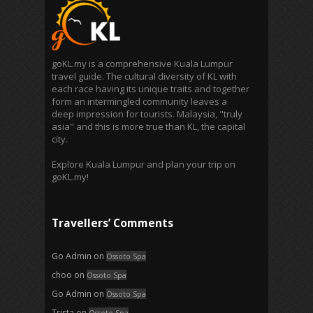
goKL.my is a comprehensive Kuala Lumpur
travel guide. The cultural diversity of KL with
each race having its unique traits and together
form an intermingled community leaves a
deep impression for tourists. Malaysia, "truly
asia" and this is more true than KL, the capital
city.
Explore Kuala Lumpur and plan your trip on
goKL.my!
Travellers’ Comments
Go Admin
on
Ossoto Spa
choo
on
Ossoto Spa
Go Admin
on
Ossoto Spa
Trista
on
Ossoto Spa