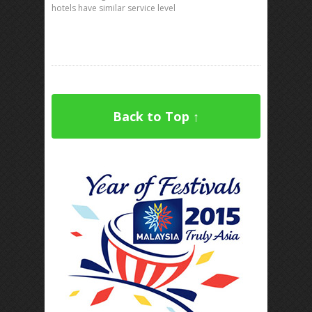
hotels have similar service level
Back to Top ↑