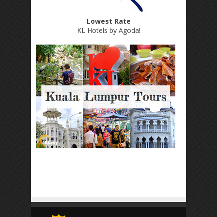
Lowest Rate
KL Hotels by Agoda
!