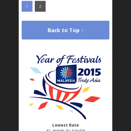
1
2
Back to Top ↑
Lowest Rate
KL Hotels by Agoda
!