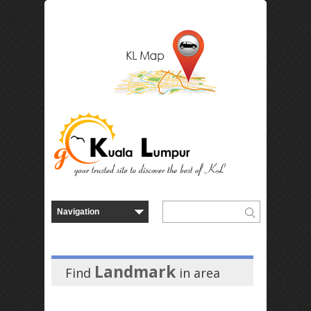
Landmark
Find
in
area