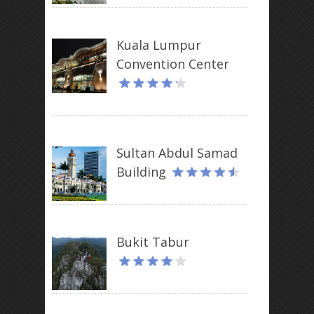
Kuala Lumpur
Convention Center
Sultan Abdul Samad
Building
Bukit Tabur