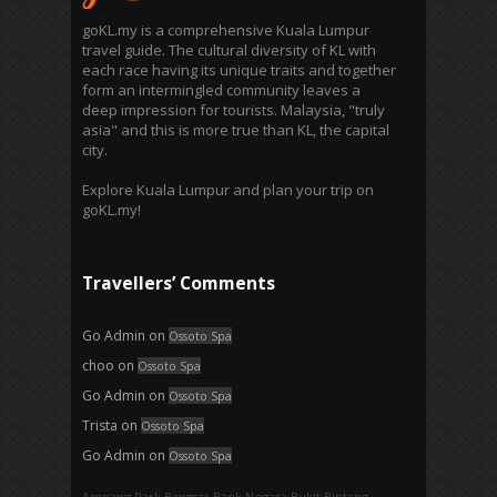
goKL.my is a comprehensive Kuala Lumpur
travel guide. The cultural diversity of KL with
each race having its unique traits and together
form an intermingled community leaves a
deep impression for tourists. Malaysia, "truly
asia" and this is more true than KL, the capital
city.
Explore Kuala Lumpur and plan your trip on
goKL.my!
Travellers’ Comments
Go Admin
on
Ossoto Spa
choo
on
Ossoto Spa
Go Admin
on
Ossoto Spa
Trista
on
Ossoto Spa
Go Admin
on
Ossoto Spa
Ampang Park‎
Bangsar
Bank Negara
Bukit Bintang