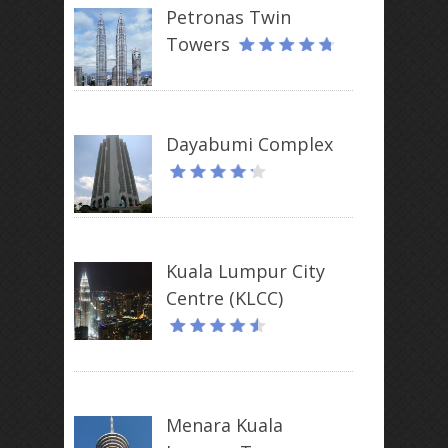
Petronas Twin
Towers
Dayabumi Complex
Kuala Lumpur City
Centre (KLCC)
Menara Kuala