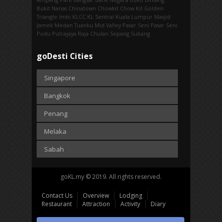
Bukit Nanas
Chinatown
Chowkit
Chow Kit
Golden
Triangle
Imbi‎
KLCC
KL Sentral
Kuala Lumpur
Masjid
Jamek
Medan Tuanku
Mid Valley
Pasar Seni
Pasar Seni‎
Pudu
Putrajaya
Raja Chulan
Sepang
Subang
goDesti Cities
Singapore
Bangkok
Penang
Melaka
Sabah
goKL.my © 2019. All rights reserved.
Contact Us
Overview
Lodging
Restaurant
Attraction
Activity
Diary