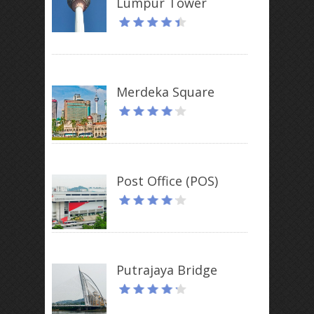
Lumpur Tower
Merdeka Square
Post Office (POS)
Putrajaya Bridge