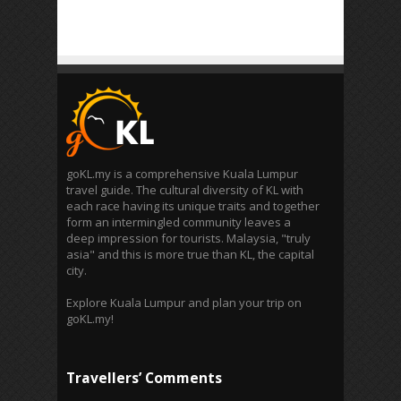
goKL.my is a comprehensive Kuala Lumpur
travel guide. The cultural diversity of KL with
each race having its unique traits and together
form an intermingled community leaves a
deep impression for tourists. Malaysia, "truly
asia" and this is more true than KL, the capital
city.
Explore Kuala Lumpur and plan your trip on
goKL.my!
Travellers’ Comments