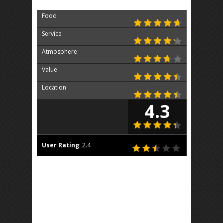
Food
Service
Atmosphere
Value
Location
4.3
User Rating
:
2.4