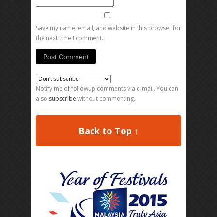
Save my name, email, and website in this browser for
the next time I comment.
Notify me of followup comments via e-mail. You can
also
subscribe
without commenting.
Back to Top ↑