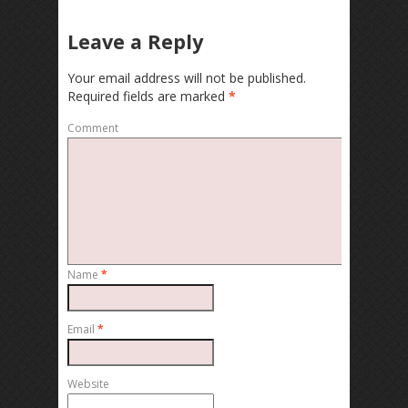
Leave a Reply
Your email address will not be published.
Required fields are marked
*
Comment
Name
*
Email
*
Website