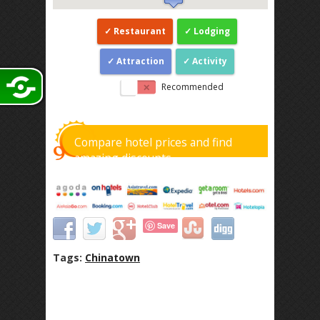
Restaurant
Lodging
Attraction
Activity
Recommended
Compare hotel prices and find
amazing discounts
Save
Tags:
Chinatown