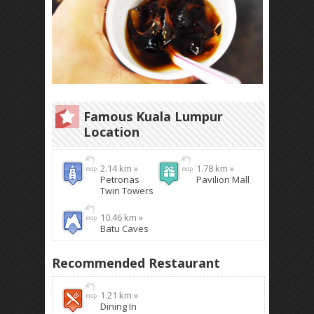
Famous Kuala Lumpur
Location
2.14 km »
1.78 km »
Petronas
Pavilion Mall
Twin Towers
10.46 km »
Batu Caves
Recommended Restaurant
1.21 km »
Dining In