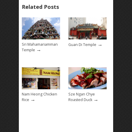
Related Posts
→
Sri Mahamariamman
Guan Di Temple
→
Temple
Nam Heong Chicken
Sze Ngan Chye
→
→
Rice
Roasted Duck