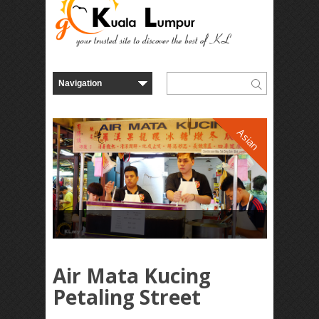
Asian
Air Mata Kucing
Petaling Street