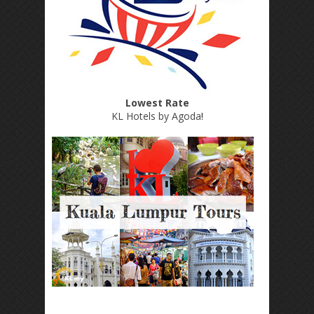
Lowest Rate
KL Hotels by Agoda
!