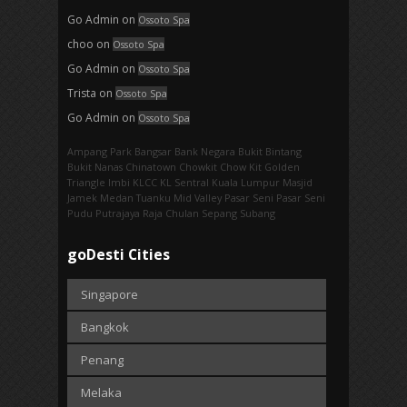
Go Admin
on
Ossoto Spa
choo
on
Ossoto Spa
Go Admin
on
Ossoto Spa
Trista
on
Ossoto Spa
Go Admin
on
Ossoto Spa
Ampang Park‎
Bangsar
Bank Negara
Bukit Bintang
Bukit Nanas
Chinatown
Chowkit
Chow Kit
Golden
Triangle
Imbi‎
KLCC
KL Sentral
Kuala Lumpur
Masjid
Jamek
Medan Tuanku
Mid Valley
Pasar Seni
Pasar Seni‎
Pudu
Putrajaya
Raja Chulan
Sepang
Subang
goDesti Cities
Singapore
Bangkok
Penang
Melaka