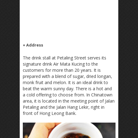
+ Address
The drink stall at Petaling Street serves its
signature drink Air Mata Kucing to the
customers for more than 20 years. It is
prepared with a blend of sugar, dried longan,
monk fruit and melon. It is an ideal drink to
beat the warm sunny day. There is a hot and
a cold offering to choose from. In Chinatown
area, it is located in the meeting point of Jalan
Petaling and the Jalan Hang Lekir, right in
front of Hong Leong Bank.