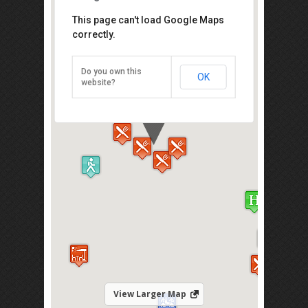
Air Mata Kucing Petaling Street
This page can't load Google Maps
correctly.
In front of Hong Leong Bank, Jalan
Hang Lekir 50000 Kuala Lumpur
Do you own this
OK
Direction
website?
View Larger Map