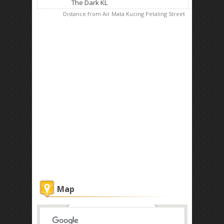
The Dark KL
Distance from Air Mata Kucing Petaling Street
Map