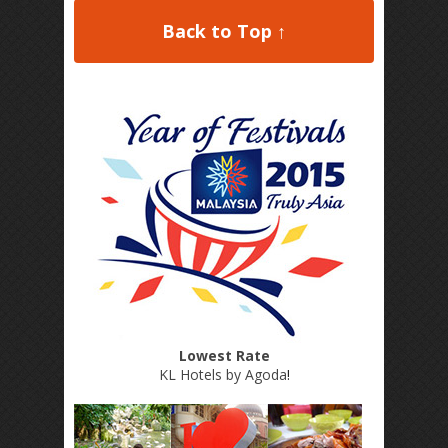
Back to Top ↑
Lowest Rate
KL Hotels by Agoda
!