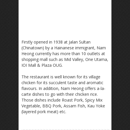
Firstly opened in 1938 at Jalan Sultan
(Chinatown) by a Hainanese immigrant, Nam
Heong currently has more than 10 outlets at
shopping mall such as Mid Valley, One Utama,
IOI Mall & Plaza OUG.
The restaurant is well known for its village
chicken for its succulent taste and aromatic
flavours. In addition, Nam Heong offers a-la-
carte dishes to go with their chicken rice.
Those dishes include Roast Pork, Spicy Mix
Vegetable, BBQ Pork, Assam Fish, Kau Yoke
(layered pork meat) etc.