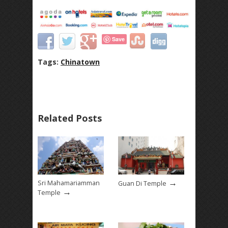
Save
Tags:
Chinatown
Related Posts
→
Sri Mahamariamman
Guan Di Temple
→
Temple