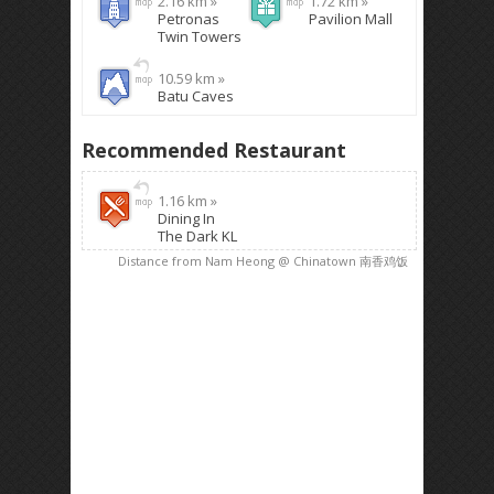
2.16 km »
1.72 km »
Petronas
Pavilion Mall
Twin Towers
10.59 km »
Batu Caves
Recommended Restaurant
1.16 km »
Dining In
The Dark KL
Distance from Nam Heong @ Chinatown 南香鸡饭