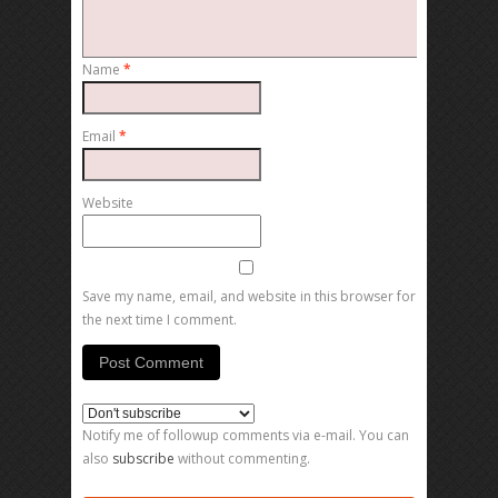
Name
*
Email
*
Website
Save my name, email, and website in this browser for
the next time I comment.
Notify me of followup comments via e-mail. You can
also
subscribe
without commenting.