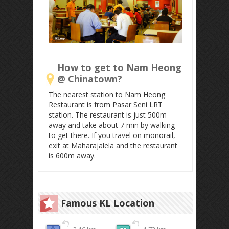
How to get to Nam Heong
@ Chinatown?
The nearest station to Nam Heong
Restaurant is from Pasar Seni LRT
station. The restaurant is just 500m
away and take about 7 min by walking
to get there. If you travel on monorail,
exit at Maharajalela and the restaurant
is 600m away.
Famous KL Location