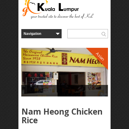
Asian
Nam Heong Chicken
Rice