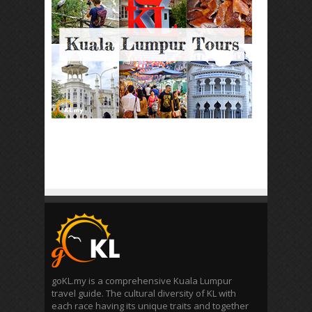
goKL.my is a comprehensive Kuala Lumpur
travel guide. The cultural diversity of KL with
each race having its unique traits and together