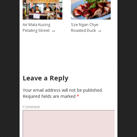
Air Mata Kucing
Sze Ngan Chye
→
→
Petaling Street
Roasted Duck
Leave a Reply
Your email address will not be published.
Required fields are marked
*
Comment