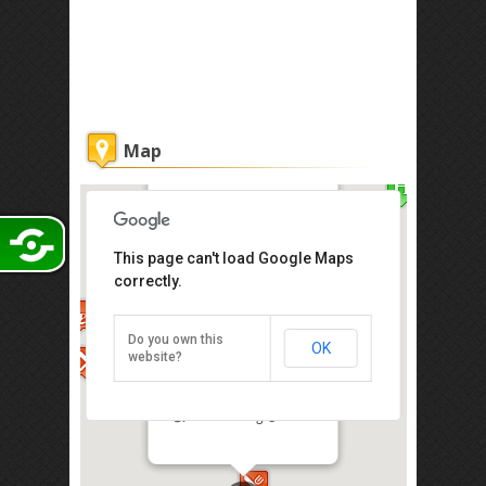
Map
Nam Heong @ Chinatown 南香鸡
This page can't load Google Maps
饭
correctly.
No. 56, Jalan Sultan, 50000 Kuala
Lumpur
Opening Hours: 11am-3pm / 5.30pm-
Do you own this
OK
9pm
website?
Tel: +603-20785879
Related:
Nam Heong @ Mid Valley 南香鸡
饭
/
Nam Heong @ One Utama 南香鸡饭
Direction