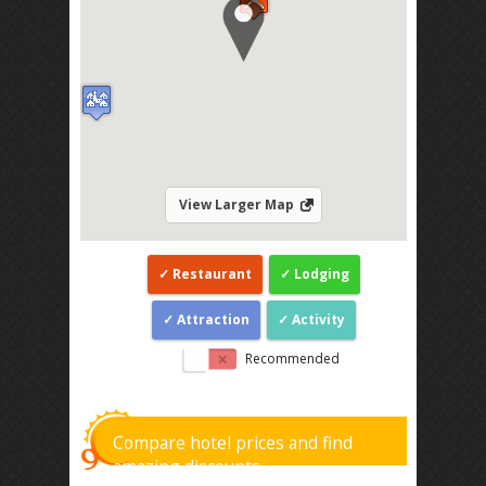
View Larger Map
Restaurant
Lodging
Attraction
Activity
Recommended
Compare hotel prices and find
amazing discounts