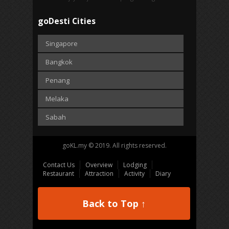
goDesti Cities
Singapore
Bangkok
Penang
Melaka
Sabah
goKL.my © 2019. All rights reserved.
Contact Us
Overview
Lodging
Restaurant
Attraction
Activity
Diary
Back to Top ↑