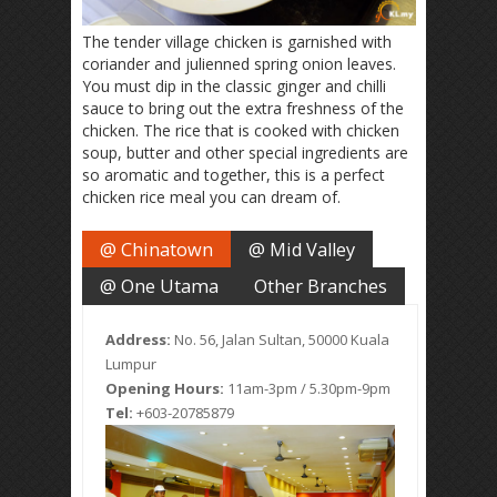
The tender village chicken is garnished with
coriander and julienned spring onion leaves.
You must dip in the classic ginger and chilli
sauce to bring out the extra freshness of the
chicken. The rice that is cooked with chicken
soup, butter and other special ingredients are
so aromatic and together, this is a perfect
chicken rice meal you can dream of.
@ Chinatown
@ Mid Valley
@ One Utama
Other Branches
Address:
No. 56, Jalan Sultan, 50000 Kuala
Lumpur
Opening Hours:
11am-3pm / 5.30pm-9pm
Tel:
+603-20785879