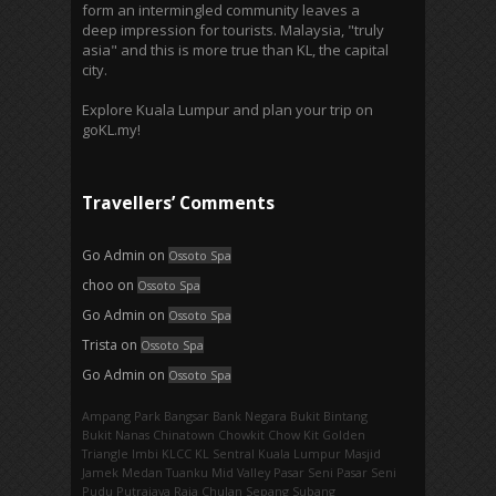
form an intermingled community leaves a
deep impression for tourists. Malaysia, "truly
asia" and this is more true than KL, the capital
city.
Explore Kuala Lumpur and plan your trip on
goKL.my!
Travellers’ Comments
Go Admin
on
Ossoto Spa
choo
on
Ossoto Spa
Go Admin
on
Ossoto Spa
Trista
on
Ossoto Spa
Go Admin
on
Ossoto Spa
Ampang Park‎
Bangsar
Bank Negara
Bukit Bintang
Bukit Nanas
Chinatown
Chowkit
Chow Kit
Golden
Triangle
Imbi‎
KLCC
KL Sentral
Kuala Lumpur
Masjid
Jamek
Medan Tuanku
Mid Valley
Pasar Seni
Pasar Seni‎
Pudu
Putrajaya
Raja Chulan
Sepang
Subang