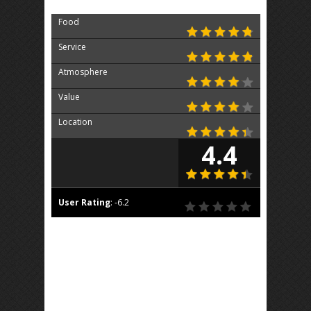
Food
Service
Atmosphere
Value
Location
4.4
User Rating
:
-6.2