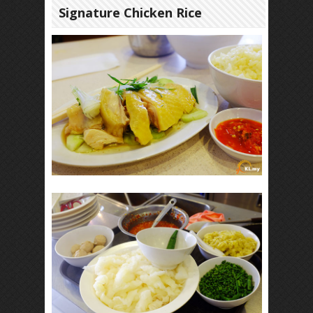
Signature Chicken Rice