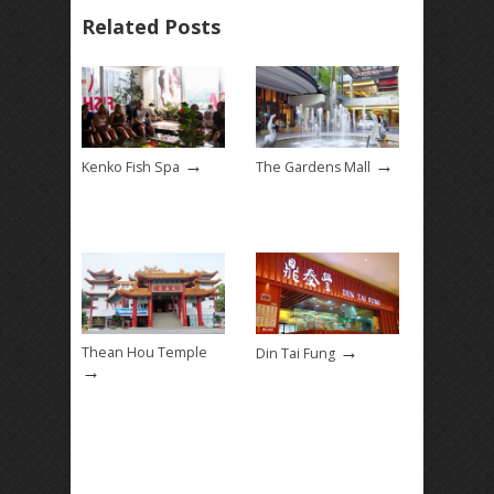
Related Posts
→
→
Kenko Fish Spa
The Gardens Mall
→
Thean Hou Temple
Din Tai Fung
→