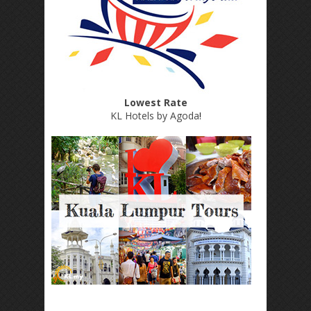
Lowest Rate
KL Hotels by Agoda
!