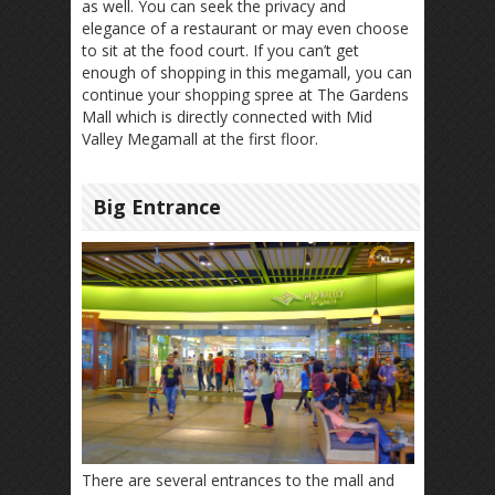
as well. You can seek the privacy and
elegance of a restaurant or may even choose
to sit at the food court. If you can’t get
enough of shopping in this megamall, you can
continue your shopping spree at The Gardens
Mall which is directly connected with Mid
Valley Megamall at the first floor.
Big Entrance
There are several entrances to the mall and