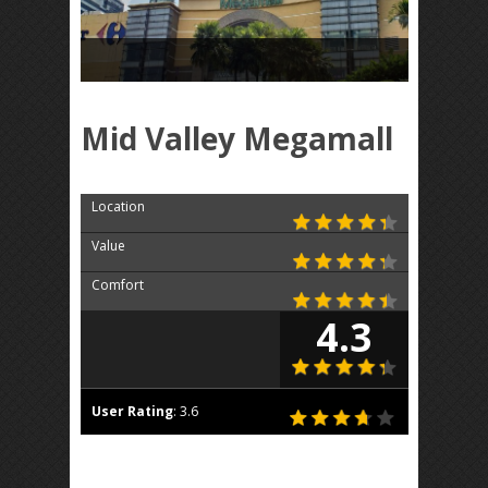
Mid Valley Megamall
Location
Value
Comfort
4.3
User Rating
:
3.6