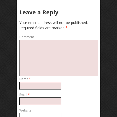
Leave a Reply
Your email address will not be published.
Required fields are marked
*
Comment
Name
*
Email
*
Website