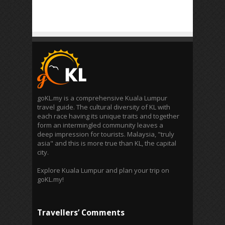
goKL.my is a comprehensive Kuala Lumpur
travel guide. The cultural diversity of KL with
each race having its unique traits and together
form an intermingled community leaves a
deep impression for tourists. Malaysia, "truly
asia" and this is more true than KL, the capital
city.
Explore Kuala Lumpur and plan your trip on
goKL.my!
Travellers’ Comments