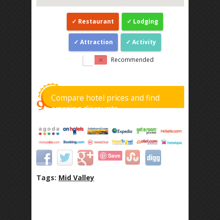
Restaurant
Lodging
Attraction
Activity
Recommended
Compare hotel prices and find
amazing discounts
Save
Tags:
Mid Valley