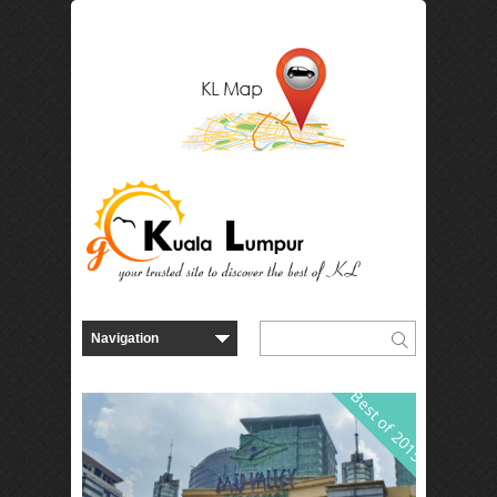
Best of 2015