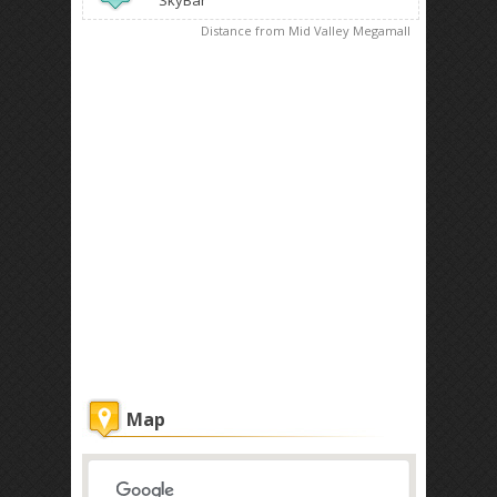
SkyBar
Distance from Mid Valley Megamall
Map