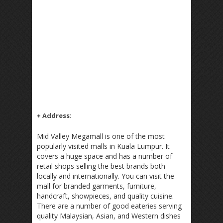
+ Address:
Mid Valley Megamall is one of the most
popularly visited malls in Kuala Lumpur. It
covers a huge space and has a number of
retail shops selling the best brands both
locally and internationally. You can visit the
mall for branded garments, furniture,
handcraft, showpieces, and quality cuisine.
There are a number of good eateries serving
quality Malaysian, Asian, and Western dishes