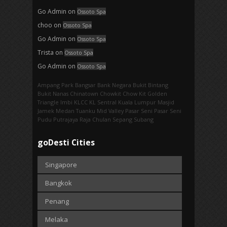
Go Admin
on
Ossoto Spa
choo
on
Ossoto Spa
Go Admin
on
Ossoto Spa
Trista
on
Ossoto Spa
Go Admin
on
Ossoto Spa
Ampang Park‎
Bangsar
Bank Negara
Bukit Bintang
Bukit Nanas
Chinatown
Chowkit
Chow Kit
Golden
Triangle
Imbi‎
KLCC
KL Sentral
Kuala Lumpur
Masjid
Jamek
Medan Tuanku
Mid Valley
Pasar Seni
Pasar Seni‎
Pudu
Putrajaya
Raja Chulan
Sepang
Subang
goDesti Cities
Singapore
Bangkok
Penang
Melaka