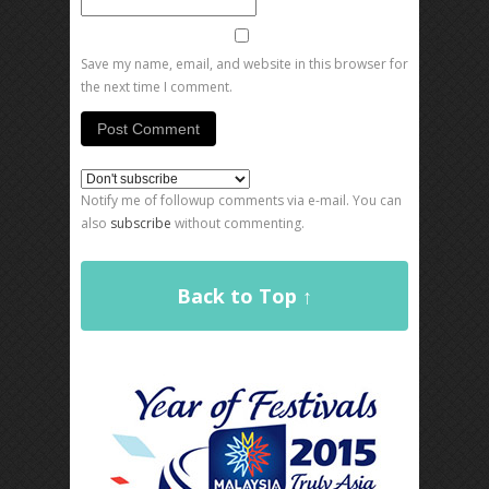
Save my name, email, and website in this browser for
the next time I comment.
Notify me of followup comments via e-mail. You can
also
subscribe
without commenting.
Back to Top ↑