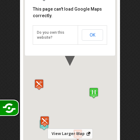
This page can't load Google Maps
Mid Valley Megamall
correctly.
Mid Valley City， Lingkaran Syed
Putra, Kuala Lumpur 59200[
Do you own this
OK
Direction
website?
View Larger Map