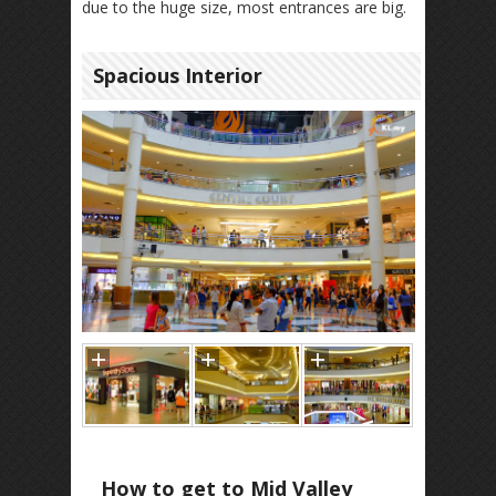
due to the huge size, most entrances are big.
Spacious Interior
How to get to Mid Valley