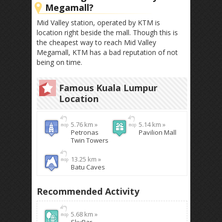
Megamall?
Mid Valley station, operated by KTM is
location right beside the mall. Though this is
the cheapest way to reach Mid Valley
Megamall, KTM has a bad reputation of not
being on time.
Famous Kuala Lumpur
Location
5.76 km »
5.14 km »
Petronas
Pavilion Mall
Twin Towers
13.25 km »
Batu Caves
Recommended Activity
5.68 km »