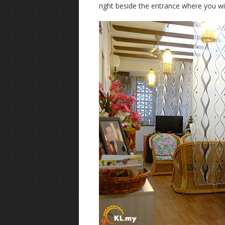
right beside the entrance where you will