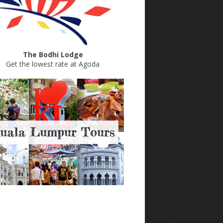
The Bodhi Lodge
Get the lowest rate at Agoda