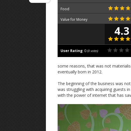
Food
Value for Money
4.3
User Rating
:
0
(
0
votes)
some reasons, that was not materialis
eventually born in 2012.
The beginning of the business was not 
was struggling with acquiring guests in
with the power of internet that has sa