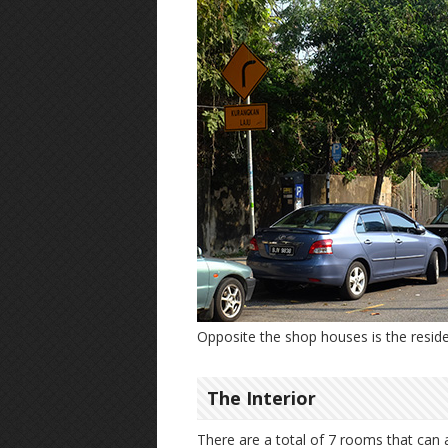
Opposite the shop houses is the reside
The Interior
There are a total of 7 rooms that can