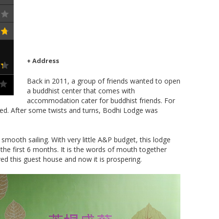
+ Address
Back in 2011, a group of friends wanted to open
a buddhist center that comes with
accommodation cater for buddhist friends. For
ed. After some twists and turns, Bodhi Lodge was
smooth sailing. With very little A&P budget, this lodge
 the first 6 months. It is the words of mouth together
ved this guest house and now it is prospering.