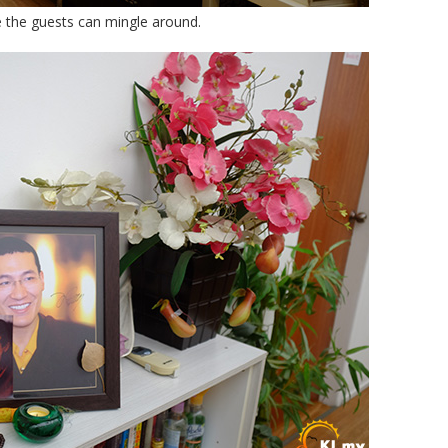
re the guests can mingle around.