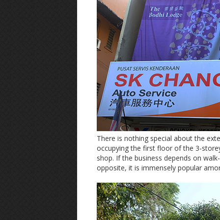
There is nothing special about the exteri
occupying the first floor of the 3-stor
shop. If the business depends on walk
opposite, it is immensely popular amon