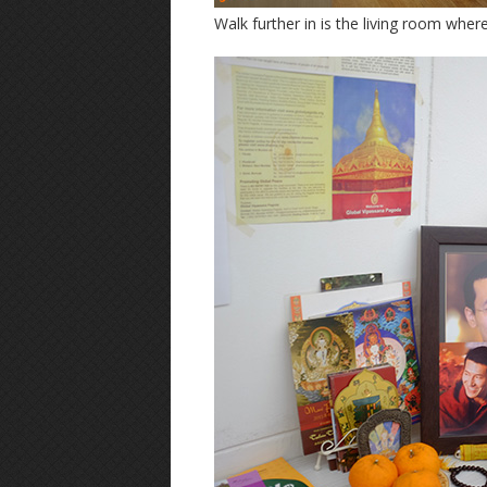
Walk further in is the living room whe