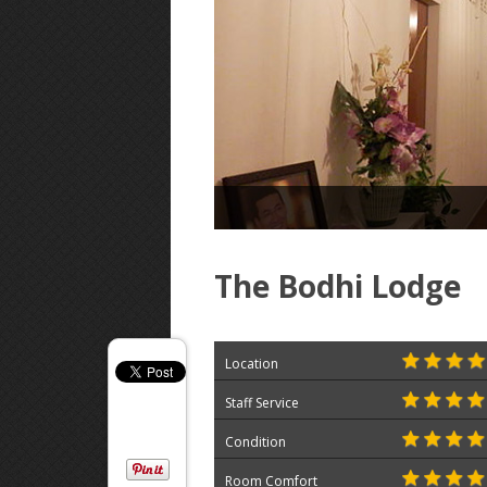
The Bodhi Lodge
Location
Staff Service
Condition
Room Comfort