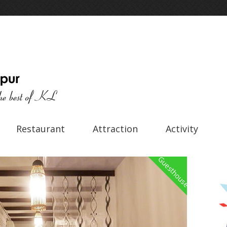
Restaurant
Attraction
Activity
Guesthouse