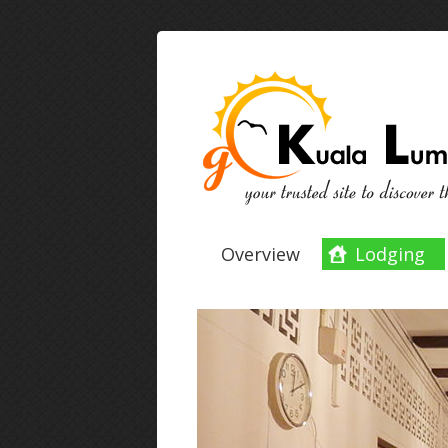
Overview
Lodging