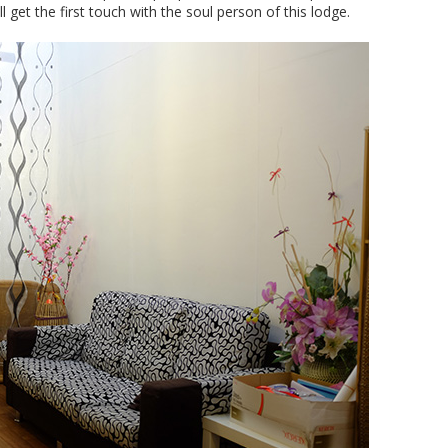
 get the first touch with the soul person of this lodge.