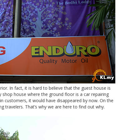
or. In fact, it is hard to believe that the guest house is
ey shop house where the ground floor is a car repairing
-in customers, it would have disappeared by now. On the
g travelers. That’s why we are here to find out why.