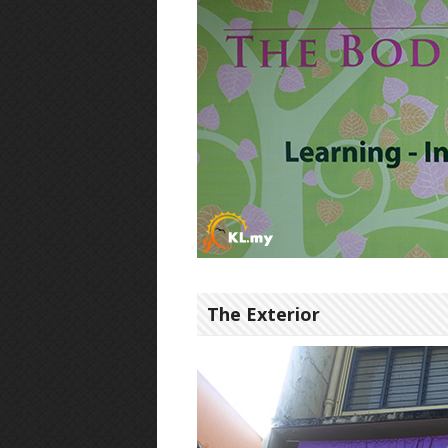
The Exterior