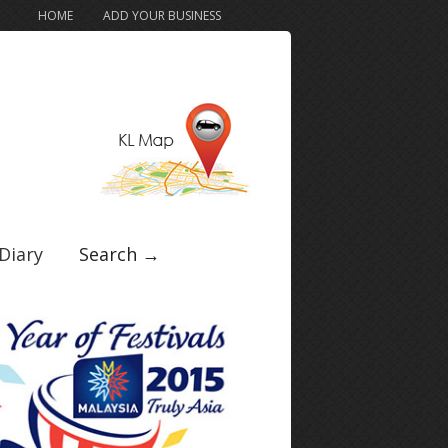
HOME
ADD YOUR BUSINESS
Diary
Search →