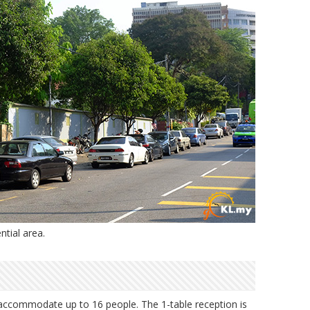
ntial area.
 accommodate up to 16 people. The 1-table reception is