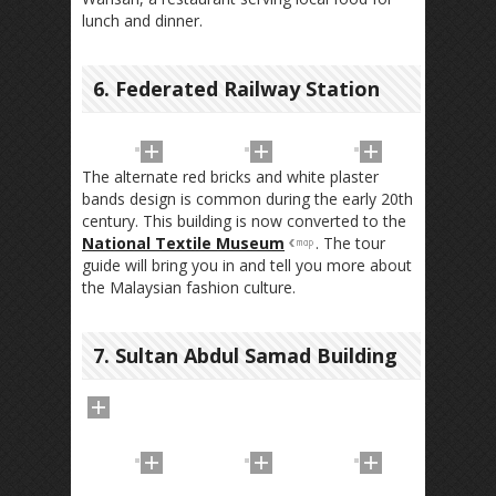
lunch and dinner.
6. Federated Railway Station
The alternate red bricks and white plaster
bands design is common during the early 20th
century. This building is now converted to the
National Textile Museum
. The tour
guide will bring you in and tell you more about
the Malaysian fashion culture.
7. Sultan Abdul Samad Building