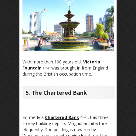
With more than 100 years old,
Victoria
Fountain
was brought in from England
during the Bristish occupation time.
5. The Chartered Bank
Formerly a
Chartered Bank
, this three-
storey building depicts Moghul architecture
eloquently. The building is now run by
Warisan, a restaurant serving local food for