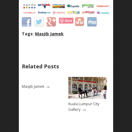
Save
Tags:
Masjib Jamek
Related Posts
→
Masjib Jamek
Kuala Lumpur City
→
Gallery