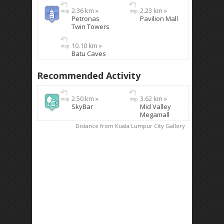
2.36 km »
2.23 km »
Petronas
Pavilion Mall
Twin Towers
10.10 km »
Batu Caves
Recommended Activity
2.50 km »
3.62 km »
SkyBar
Mid Valley
Megamall
Distance from Kuala Lumpur City Gallery