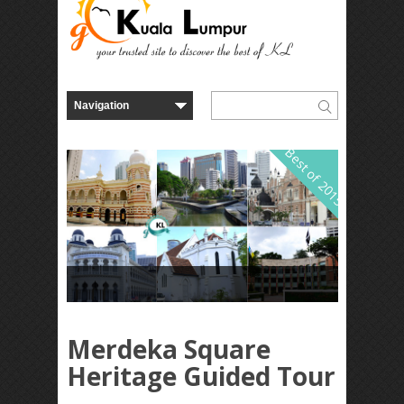
Best of 2015
Merdeka Square
Heritage Guided Tour