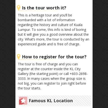
Is the tour worth it?
This is a heritage tour and you’ll be
bombarded with a lot of information
regarding the history and culture of Kuala
Lumpur. To some, this info is kind of boring
but it will give you a good overview about the
city. What’s more, the tour is conducted by an
experienced guide and is free of charge.
How to register for the tour?
The tour is free of charge and you can
register at the counter inside the KL City
Gallery (the starting point) or call +603-2698-
3333. In many cases when the group size is
not big, you can register to join right before
the tour starts.
Famous KL Location