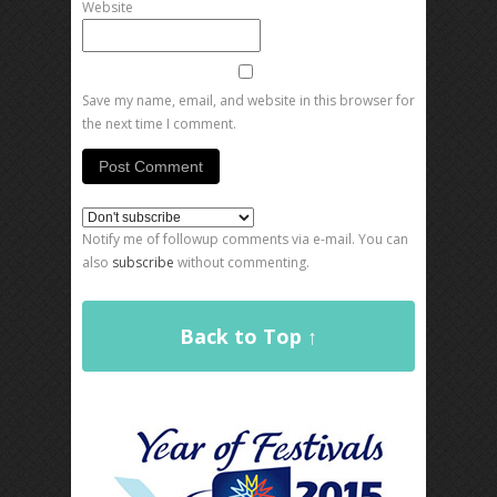
Website
Save my name, email, and website in this browser for
the next time I comment.
Notify me of followup comments via e-mail. You can
also
subscribe
without commenting.
Back to Top ↑