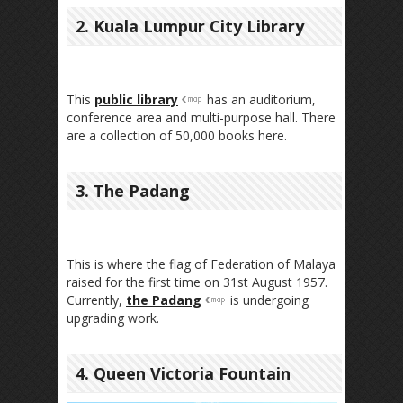
2. Kuala Lumpur City Library
This
public library
has an auditorium,
conference area and multi-purpose hall. There
are a collection of 50,000 books here.
3. The Padang
This is where the flag of Federation of Malaya
raised for the first time on 31st August 1957.
Currently,
the Padang
is undergoing
upgrading work.
4. Queen Victoria Fountain