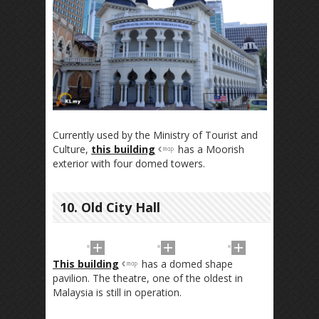
Currently used by the Ministry of Tourist and
Culture,
this building
has a Moorish
exterior with four domed towers.
10. Old City Hall
This building
has a domed shape
pavilion. The theatre, one of the oldest in
Malaysia is still in operation.