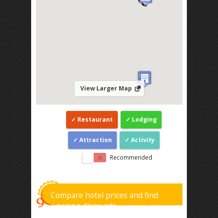
View Larger Map
Restaurant
Lodging
Attraction
Activity
Recommended
Compare hotel prices and find
amazing discounts