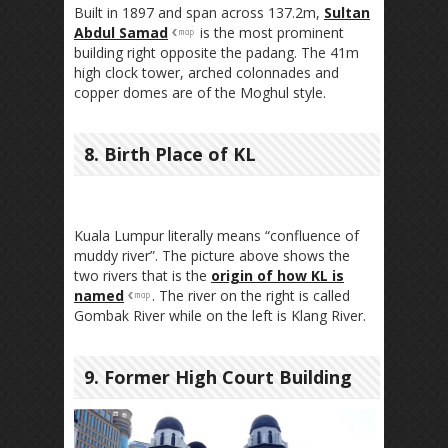
Built in 1897 and span across 137.2m,
Sultan
Abdul Samad
is the most prominent
building right opposite the padang. The 41m
high clock tower, arched colonnades and
copper domes are of the Moghul style.
8. Birth Place of KL
Kuala Lumpur literally means “confluence of
muddy river”. The picture above shows the
two rivers that is the
origin of how KL is
named
. The river on the right is called
Gombak River while on the left is Klang River.
9. Former High Court Building