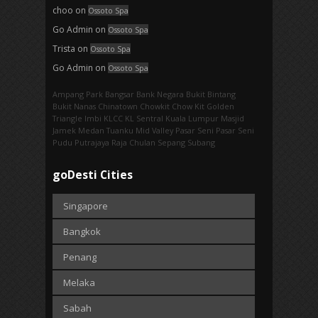
choo
on
Ossoto Spa
Go Admin
on
Ossoto Spa
Trista
on
Ossoto Spa
Go Admin
on
Ossoto Spa
Ampang Park‎
Bangsar
Bank Negara
Bukit Bintang
Bukit Nanas
Chinatown
Chowkit
Chow Kit
Golden
Triangle
Imbi‎
KLCC
KL Sentral
Kuala Lumpur
Masjid
Jamek
Medan Tuanku
Mid Valley
Pasar Seni
Pasar Seni‎
Pudu
Putrajaya
Raja Chulan
Sepang
Subang
goDesti Cities
Singapore
Bangkok
Penang
Melaka
Sabah