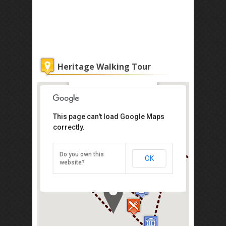
Heritage Walking Tour
Kuala Lumpur City Gallery
This page can't load Google Maps
correctly.
No. 27, Jalan Raja, Dataran Merdeka,
Dataran Merdeka, Kuala Lumpur
50050
Tel: +1 032-698-3333
Do you own this
OK
website?
Direction