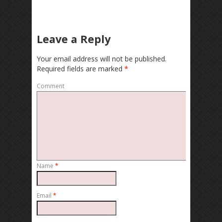
Leave a Reply
Your email address will not be published.
Required fields are marked
*
Comment
Name
*
Email
*