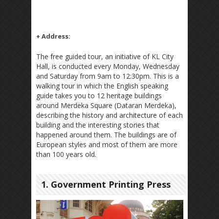
+ Address:
The free guided tour, an initiative of KL City
Hall, is conducted every Monday, Wednesday
and Saturday from 9am to 12:30pm. This is a
walking tour in which the English speaking
guide takes you to 12 heritage buildings
around Merdeka Square (Dataran Merdeka),
describing the history and architecture of each
building and the interesting stories that
happened around them. The buildings are of
European styles and most of them are more
than 100 years old.
1. Government Printing Press