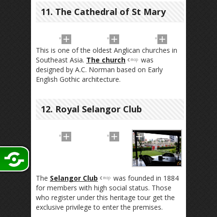
11. The Cathedral of St Mary
This is one of the oldest Anglican churches in
Southeast Asia.
The church
was
designed by A.C. Norman based on Early
English Gothic architecture.
12. Royal Selangor Club
The
Selangor Club
was founded in 1884
for members with high social status. Those
who register under this heritage tour get the
exclusive privilege to enter the premises.