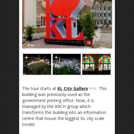
The tour starts at
KL City Gallery
. This
building was previously used as the
government printing office. Now, it is
managed by the ARCH group which
transforms this building into an information
centre that house the biggest KL city scale
model.