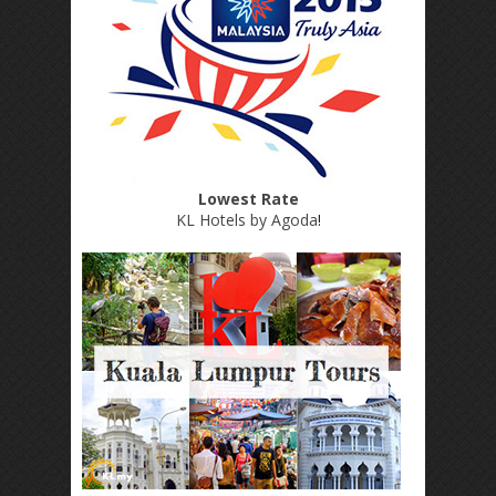
Lowest Rate
KL Hotels by Agoda
!