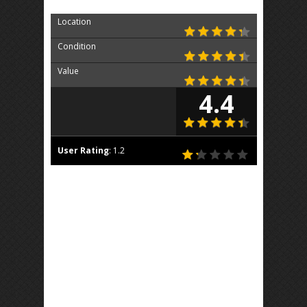
Location
Condition
Value
4.4
User Rating
:
1.2