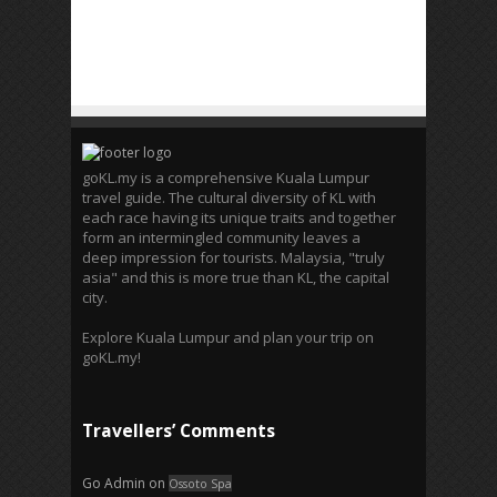
goKL.my is a comprehensive Kuala Lumpur
travel guide. The cultural diversity of KL with
each race having its unique traits and together
form an intermingled community leaves a
deep impression for tourists. Malaysia, "truly
asia" and this is more true than KL, the capital
city.
Explore Kuala Lumpur and plan your trip on
goKL.my!
Travellers’ Comments
Go Admin
on
Ossoto Spa