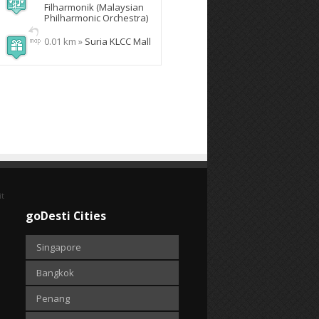
Filharmonik (Malaysian
Philharmonic Orchestra)
0.01 km »
Suria KLCC Mall
it
goDesti Cities
Singapore
Bangkok
Penang