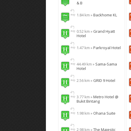
& B
1.84 km »
Backhome KL
0.52 km »
Grand Hyatt
Hotel
1.47 km »
Parkroyal Hotel
44.49 km »
Sama-Sama
Hotel
2.56 km »
GRID 9 Hotel
3.77 km »
Metro Hotel @
Bukit Bintang
1.98 km »
Ohana Suite
2.98 km »
The Majestic