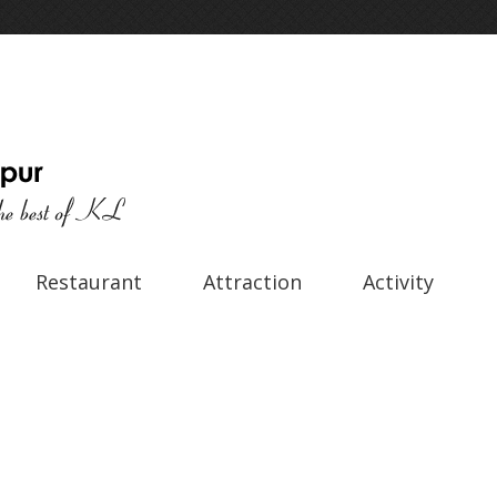
Restaurant
Attraction
Activity