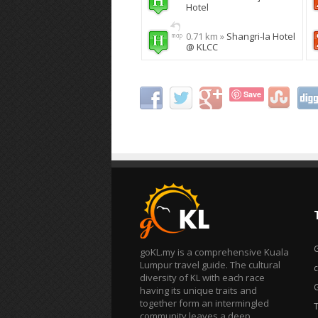
Hotel
0.71 km »
Shangri-la Hotel
@ KLCC
Save
goKL.my is a comprehensive Kuala
Lumpur travel guide. The cultural
diversity of KL with each race
having its unique traits and
together form an intermingled
T
community leaves a deep