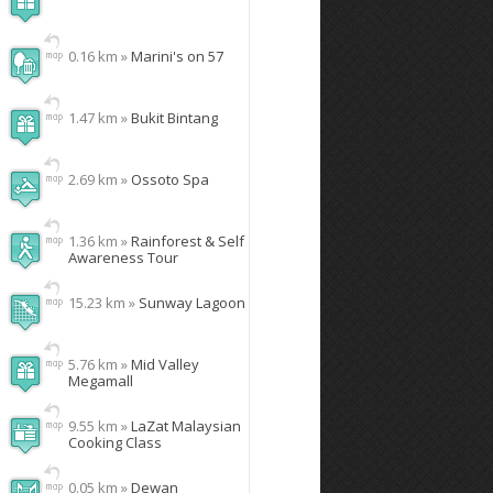
0.16 km »
Marini's on 57
1.47 km »
Bukit Bintang
2.69 km »
Ossoto Spa
1.36 km »
Rainforest & Self
Awareness Tour
15.23 km »
Sunway Lagoon
5.76 km »
Mid Valley
Megamall
9.55 km »
LaZat Malaysian
Cooking Class
0.05 km »
Dewan