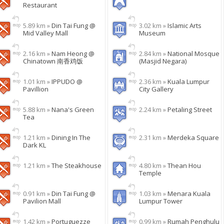
Restaurant
5.89 km »
Din Tai Fung @
3.02 km »
Islamic Arts
Mid Valley Mall
Museum
2.16 km »
Nam Heong @
2.84 km »
National Mosque
Chinatown 南香鸡饭
(Masjid Negara)
1.01 km »
IPPUDO @
2.36 km »
Kuala Lumpur
Pavillion
City Gallery
5.88 km »
Nana's Green
2.24 km »
Petaling Street
Tea
1.21 km »
Dining In The
2.31 km »
Merdeka Square
Dark KL
1.21 km »
The Steakhouse
4.80 km »
Thean Hou
Temple
0.91 km »
Din Tai Fung @
1.03 km »
Menara Kuala
Pavilion Mall
Lumpur Tower
1.42 km »
Portuguezze
0.99 km »
Rumah Penghulu