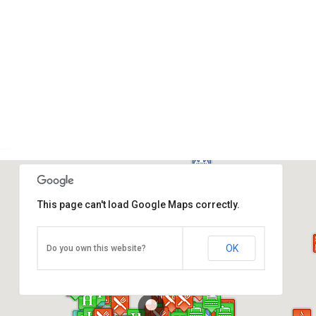
This page can't load Google Maps correctly.
Petronas Twin Towers
Kuala Lumpur City Centre, Kuala Lumpur 50088
OK
Do you own this website?
Tel: +03-2331 8080
Direction