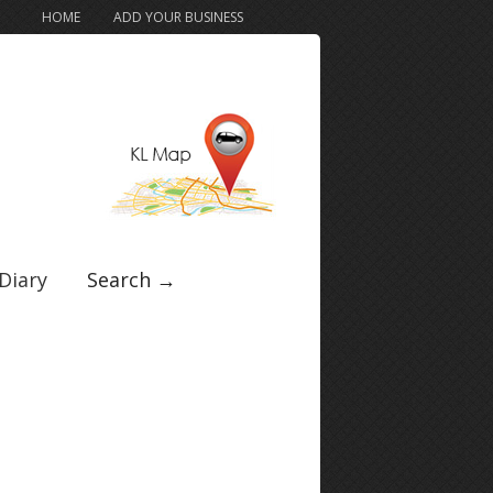
HOME
ADD YOUR BUSINESS
Diary
Search →