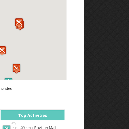
mended
Top Activities
1.09 km »
Pavilion Mall