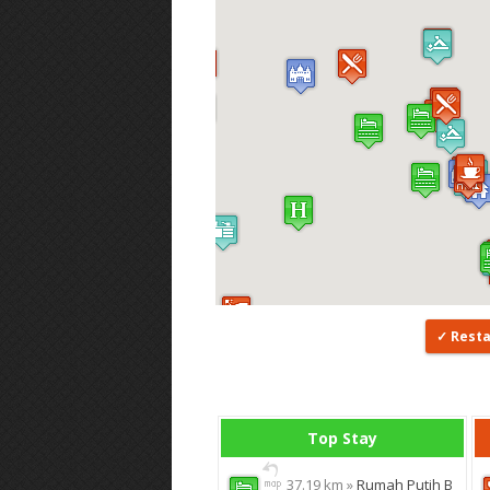
Rest
Top Stay
37.19 km »
Rumah Putih B