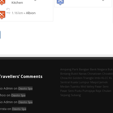
Kitchen
1.16 km »
Albion
Ampang Park‎
Bangsar
Bank Negara
Buk
Bintang
Bukit Nanas
Chinatown
Chowkit
Travellers’ Comments
Chow Kit
Golden Triangle
Imbi‎
KLCC
KL
Sentral
Kuala Lumpur
Masjid Jamek
Medan Tuanku
Mid Valley
Pasar Seni
Go Admin
on
Ossoto Spa
Pasar Seni‎
Pudu
Putrajaya
Raja Chulan
choo
on
Sepang
Subang
Ossoto Spa
Go Admin
on
Ossoto Spa
rista
on
Ossoto Spa