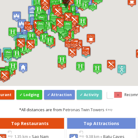
aurant
Lodging
Attraction
Activity
Recom
*All distances are from
Petronas Twin Towers
Top Restaurants
Top Attractions
1.35 km »
Sao Nam
9.38 km »
Batu Caves