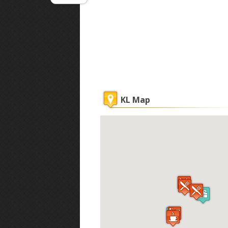
KL Map