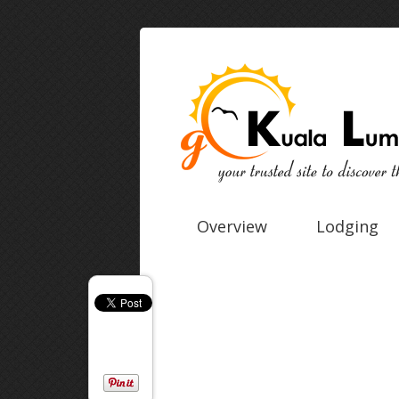
Overview
Lodging